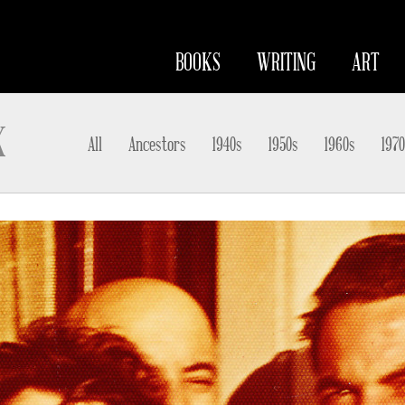
BOOKS
WRITING
ART
K
All
Ancestors
1940s
1950s
1960s
1970