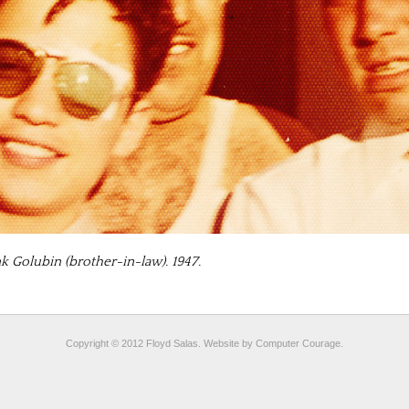
nk Golubin (brother-in-law). 1947.
Copyright © 2012 Floyd Salas. Website by
Computer Courage
.