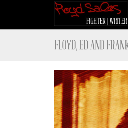
FLOYD, ED AND FRAN