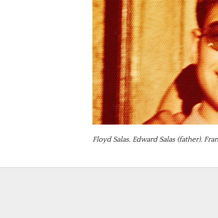
Floyd Salas, Edward Salas (father), Fra