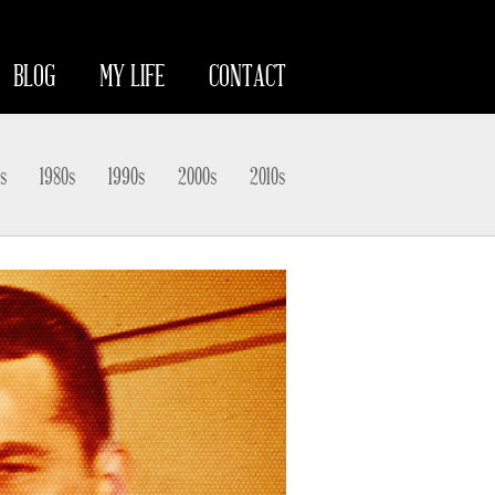
BLOG
MY LIFE
CONTACT
s
1980s
1990s
2000s
2010s